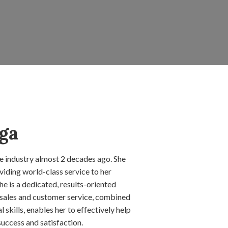
ga
te industry almost 2 decades ago. She
iding world-class service to her
She is a dedicated, results-oriented
 sales and customer service, combined
skills, enables her to effectively help
success and satisfaction.