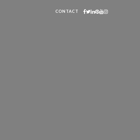
CONTACT