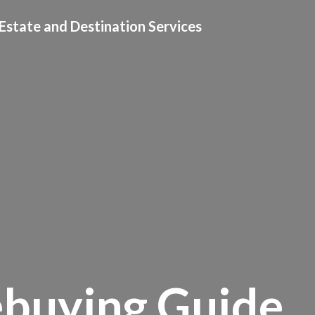
Estate and Destination Services
buying Guide