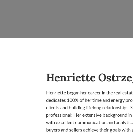
Henriette Ostrze
Henriette began her career in the real esta
dedicates 100% of her time and energy prov
clients and building lifelong relationships. 
professional; Her extensive background in
with excellent communication and analytical 
buyers and sellers achieve their goals with 