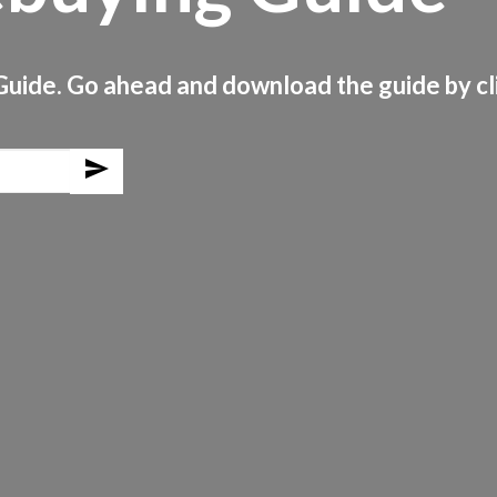
uide. Go ahead and download the guide by cli
send