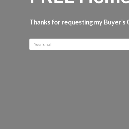
Thanks for requesting my Buyer’s G