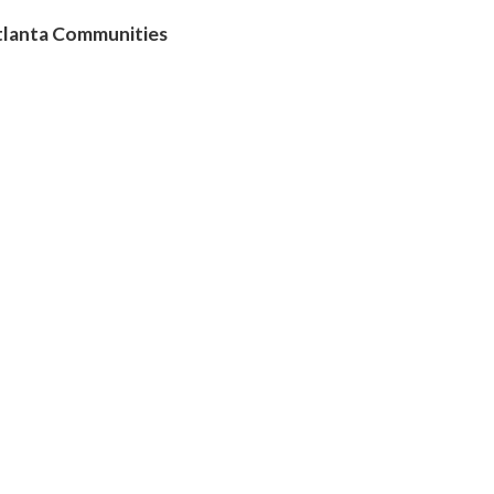
Atlanta Communities