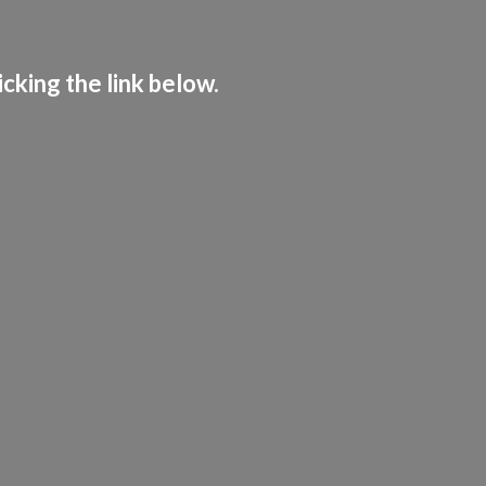
cking the link below.