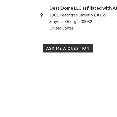
DestiDome LLC affiliated with 
1801 Peachtree Street NE #155
Smyrna , Georgia 30082
United States
ASK ME A QUESTION
Accessibility Statement