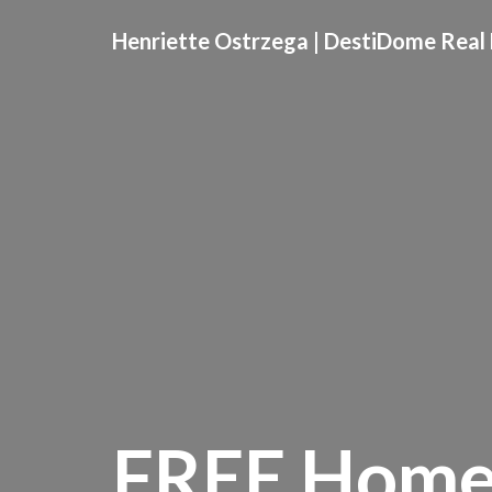
Henriette Ostrzega | DestiDome Real 
FREE Home