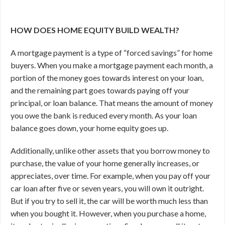
HOW DOES HOME EQUITY BUILD WEALTH?
A mortgage payment is a type of “forced savings” for home
buyers. When you make a mortgage payment each month, a
portion of the money goes towards interest on your loan,
and the remaining part goes towards paying off your
principal, or loan balance. That means the amount of money
you owe the bank is reduced every month. As your loan
balance goes down, your home equity goes up.
Additionally, unlike other assets that you borrow money to
purchase, the value of your home generally increases, or
appreciates, over time. For example, when you pay off your
car loan after five or seven years, you will own it outright.
But if you try to sell it, the car will be worth much less than
when you bought it. However, when you purchase a home,