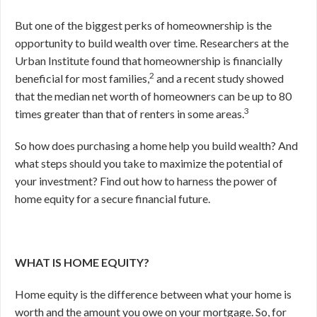
But one of the biggest perks of homeownership is the
opportunity to build wealth over time. Researchers at the
Urban Institute found that homeownership is financially
2
beneficial for most families,
and a recent study showed
that the median net worth of homeowners can be up to 80
3
times greater than that of renters in some areas.
So how does purchasing a home help you build wealth? And
what steps should you take to maximize the potential of
your investment? Find out how to harness the power of
home equity for a secure financial future.
WHAT IS HOME EQUITY?
Home equity is the difference between what your home is
worth and the amount you owe on your mortgage. So, for