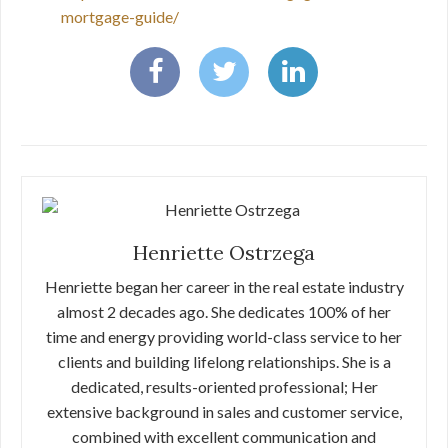
mortgage-guide/
Henriette Ostrzega
Henriette began her career in the real estate industry
almost 2 decades ago. She dedicates 100% of her
time and energy providing world-class service to her
clients and building lifelong relationships. She is a
dedicated, results-oriented professional; Her
extensive background in sales and customer service,
combined with excellent communication and