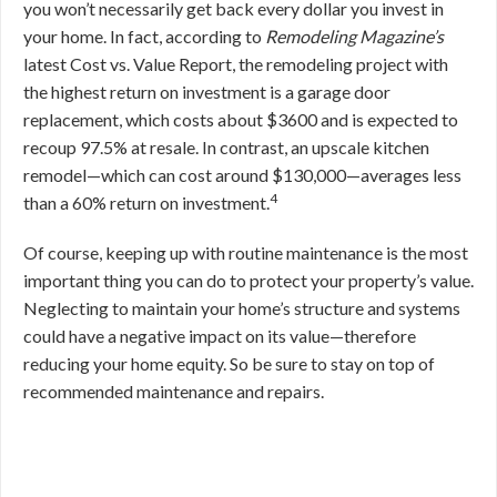
you won’t necessarily get back every dollar you invest in
your home. In fact, according to
Remodeling Magazine’s
latest Cost vs. Value Report, the remodeling project with
the highest return on investment is a garage door
replacement, which costs about $3600 and is expected to
recoup 97.5% at resale. In contrast, an upscale kitchen
remodel—which can cost around $130,000—averages less
4
than a 60% return on investment.
Of course, keeping up with routine maintenance is the most
important thing you can do to protect your property’s value.
Neglecting to maintain your home’s structure and systems
could have a negative impact on its value—therefore
reducing your home equity. So be sure to stay on top of
recommended maintenance and repairs.