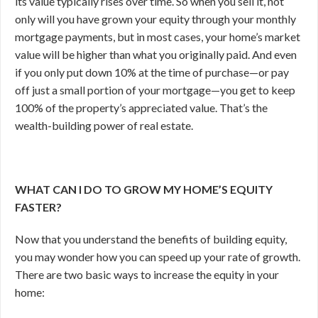
its value typically rises over time. So when you sell it, not
only will you have grown your equity through your monthly
mortgage payments, but in most cases, your home’s market
value will be higher than what you originally paid. And even
if you only put down 10% at the time of purchase—or pay
off just a small portion of your mortgage—you get to keep
100% of the property’s appreciated value. That’s the
wealth-building power of real estate.
WHAT CAN I DO TO GROW MY HOME’S EQUITY
FASTER?
Now that you understand the benefits of building equity,
you may wonder how you can speed up your rate of growth.
There are two basic ways to increase the equity in your
home: