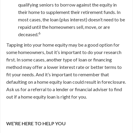
qualifying seniors to borrow against the equity in
their home to supplement their retirement funds. In
most cases, the loan (plus interest) doesn’t need to be
repaid until the homeowners sell, move, or are
6
deceased.
Tapping into your home equity may be a good option for
some homeowners, but it’s important to do your research
first. In some cases, another type of loan or financing
method may offer a lower interest rate or better terms to
fit your needs. And it’s important to remember that
defaulting on a home equity loan could result in foreclosure.
Ask us for a referral to a lender or financial adviser to find
out if a home equity loan is right for you.
WE’RE HERE TO HELP YOU