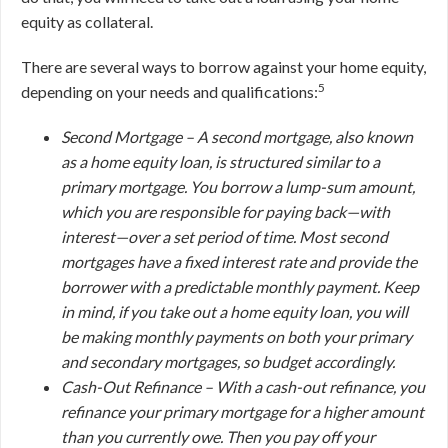
equity as collateral.
There are several ways to borrow against your home equity,
5
depending on your needs and qualifications:
Second Mortgage –
A second mortgage, also known
as a home equity loan, is structured similar to a
primary mortgage. You borrow a lump-sum amount,
which you are responsible for paying back—with
interest—over a set period of time. Most second
mortgages have a fixed interest rate and provide the
borrower with a predictable monthly payment. Keep
in mind, if you take out a home equity loan, you will
be making monthly payments on
both
your primary
and secondary mortgages, so budget accordingly.
Cash-Out Refinance –
With a cash-out refinance, you
refinance your primary mortgage for a higher amount
than you currently owe. Then you pay off your