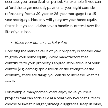
decrease your amortization period. For example, if you can
afford the larger monthly payments, you might consider
refinancing from a 30-year or 25-year mortgage to a 15-
year mortgage. Not only will you grow your home equity
faster, but you could also save a bundle in interest over the
life of your loan.
Raise your home’s market value.
Boosting the market value of your property is another way
to grow your home equity. While many factors that
contribute to your property’s appreciation are out of your
control (e.g. demographic trends or the strength of the
economy) there are things you can do to increase what it’s
worth.
For example, many homeowners enjoy do-it-yourself
projects that can add value at a relatively low cost. Others
choose to invest in larger, strategic upgrades. Keep in mind,