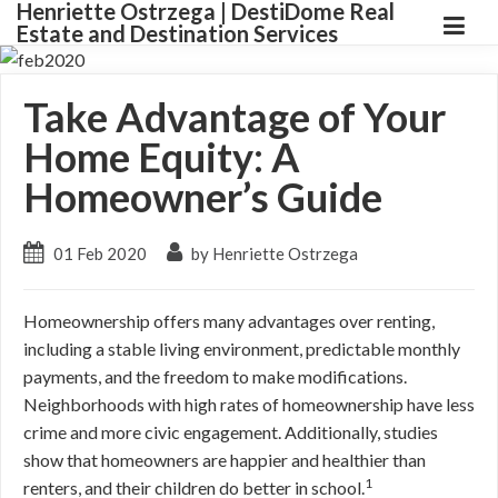
Henriette Ostrzega | DestiDome Real
Estate and Destination Services
Take Advantage of Your
Home Equity: A
Homeowner’s Guide
01 Feb 2020
by Henriette Ostrzega
Homeownership offers many advantages over renting,
including a stable living environment, predictable monthly
payments, and the freedom to make modifications.
Neighborhoods with high rates of homeownership have less
crime and more civic engagement. Additionally, studies
show that homeowners are happier and healthier than
1
renters, and their children do better in school.