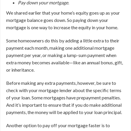
Pay down your mortgage.
We shared earlier that your home’s equity goes up as your
mortgage balance goes down. So paying down your
mortgage is one way to increase the equity in your home.
Some homeowners do this by adding a little extra to their
payment each month, making one additional mortgage
payment per year, or making a lump-sum payment when
extra money becomes available—like an annual bonus, gift,
or inheritance.
Before making any extra payments, however, be sure to
check with your mortgage lender about the specific terms
of your loan. Some mortgages have prepayment penalties.
And it’s important to ensure that if you do make additional
payments, the money will be applied to your loan principal.
Another option to pay off your mortgage faster is to