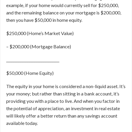
example, if your home would currently sell for $250,000,
and the remaining balance on your mortgage is $200,000,
then you have $50,000 in home equity.
$250,000 (Home’s Market Value)
–
$200,000 (Mortgage Balance)
______________________________
$50,000 (Home Equity)
The equity in your home is considered a non-liquid asset. It’s
your money; but rather than sitting in a bank account, it’s
providing you with a place to live. And when you factor in
the potential of appreciation, an investment in real estate
will likely offer a better return than any savings account
available today.