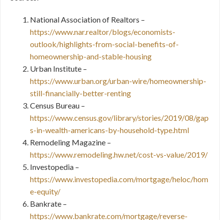
National Association of Realtors –
https://www.nar.realtor/blogs/economists-
outlook/highlights-from-social-benefits-of-
homeownership-and-stable-housing
Urban Institute –
https://www.urban.org/urban-wire/homeownership-
still-financially-better-renting
Census Bureau –
https://www.census.gov/library/stories/2019/08/gap
s-in-wealth-americans-by-household-type.html
Remodeling Magazine –
https://www.remodeling.hw.net/cost-vs-value/2019/
Investopedia –
https://www.investopedia.com/mortgage/heloc/hom
e-equity/
Bankrate –
https://www.bankrate.com/mortgage/reverse-