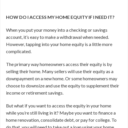
HOW DO I ACCESS MY HOME EQUITY IF I NEED IT?
When you put your money into a checking or savings
account, it’s easy to make a withdrawal when needed.
However, tapping into your home equity is a little more
complicated.
The primary way homeowners access their equity is by
selling their home. Many sellers will use their equity as a
downpayment on a new home. Or some homeowners may
choose to downsize and use the equity to supplement their
income or retirement savings.
But what if you want to access the equity in your home
while you’re still living in it? Maybe you want to finance a
home renovation, consolidate debt, or pay for college. To
do that, you will need to take out a loan using your home