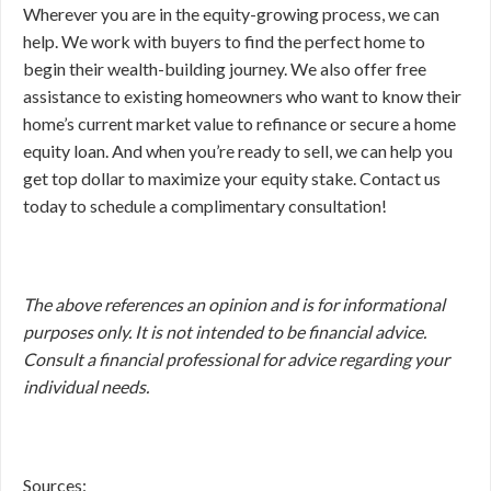
Wherever you are in the equity-growing process, we can
help. We work with buyers to find the perfect home to
begin their wealth-building journey. We also offer free
assistance to existing homeowners who want to know their
home’s current market value to refinance or secure a home
equity loan. And when you’re ready to sell, we can help you
get top dollar to maximize your equity stake. Contact us
today to schedule a complimentary consultation!
The above references an opinion and is for informational
purposes only. It is not intended to be financial advice.
Consult a financial professional for advice regarding your
individual needs.
Sources: