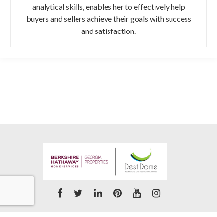
analytical skills, enables her to effectively help
buyers and sellers achieve their goals with success
and satisfaction.
Accessibility Statement