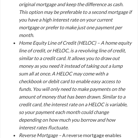
original mortgage and keep the difference as cash.
This option may be preferable to a second mortgage if
you have a high interest rate on your current
mortgage or prefer to make just one payment per
month.
Home Equity Line of Credit (HELOC) –
A home equity
line of credit, or HELOC, is a revolving line of credit,
similar to a credit card. It allows you to draw out
money as you need it instead of taking out a lump
sum all at once. A HELOC may come with a
checkbook or debit card to enable easy access to
funds. You will only need to make payments on the
amount of money that has been drawn. Similar to a
credit card, the interest rate on a HELOC is variable,
so your payment each month could change
depending on how much you borrow and how
interest rates fluctuate.
Reverse Mortgage –
A reverse mortgage enables