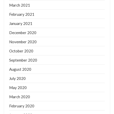
March 2021
February 2021
January 2021
December 2020
November 2020
October 2020
September 2020
August 2020
July 2020
May 2020
March 2020
February 2020