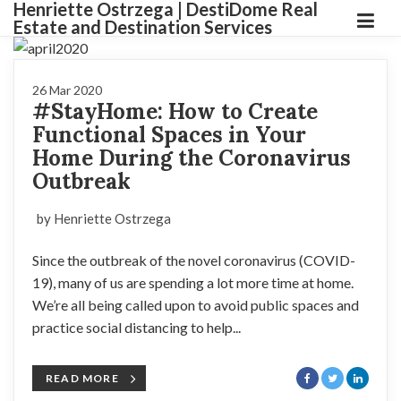
Henriette Ostrzega | DestiDome Real
Estate and Destination Services
26 Mar 2020
#StayHome: How to Create
Functional Spaces in Your
Home During the Coronavirus
Outbreak
by Henriette Ostrzega
Since the outbreak of the novel coronavirus (COVID-
19), many of us are spending a lot more time at home.
We’re all being called upon to avoid public spaces and
practice social distancing to help...
READ MORE