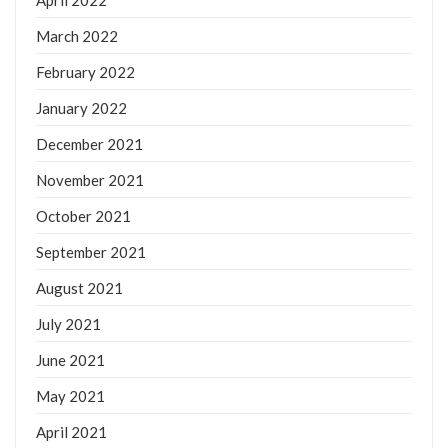
April 2022
March 2022
February 2022
January 2022
December 2021
November 2021
October 2021
September 2021
August 2021
July 2021
June 2021
May 2021
April 2021