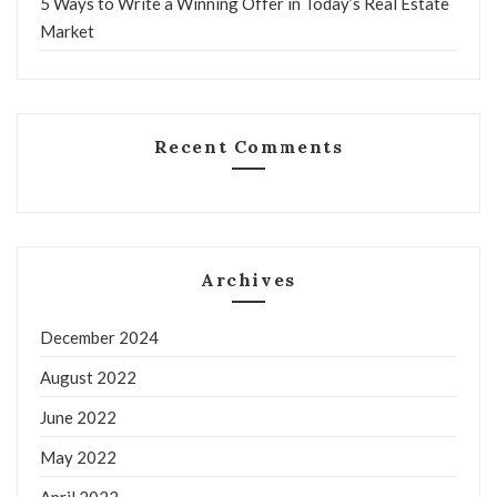
5 Ways to Write a Winning Offer in Today’s Real Estate
Market
Recent Comments
Archives
December 2024
August 2022
June 2022
May 2022