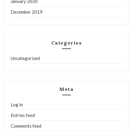
January 2020
December 2019
Categories
Uncategorized
Meta
Log in
Entries feed
Comments feed