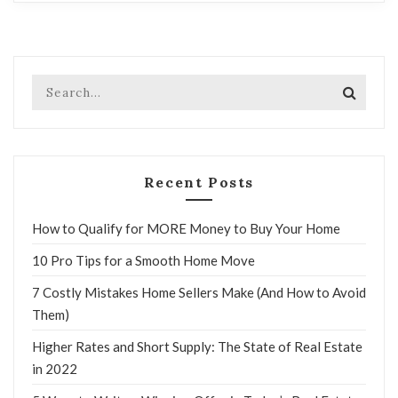
Recent Posts
How to Qualify for MORE Money to Buy Your Home
10 Pro Tips for a Smooth Home Move
7 Costly Mistakes Home Sellers Make (And How to Avoid
Them)
Higher Rates and Short Supply: The State of Real Estate
in 2022