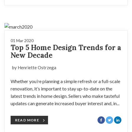
01 Mar 2020
Top 5 Home Design Trends for a
New Decade
by Henriette Ostrzega
Whether you’re planning a simple refresh or a full-scale
renovation, it’s important to stay up-to-date on the
latest trends in home design. Sellers who make tasteful
updates can generate increased buyer interest and, in...
READ MORE