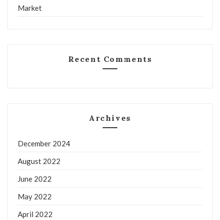
Market
Recent Comments
Archives
December 2024
August 2022
June 2022
May 2022
April 2022