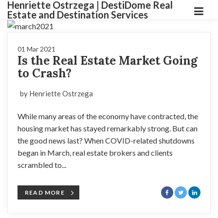
Henriette Ostrzega | DestiDome Real
Estate and Destination Services
01 Mar 2021
Is the Real Estate Market Going
to Crash?
by Henriette Ostrzega
While many areas of the economy have contracted, the
housing market has stayed remarkably strong. But can
the good news last? When COVID-related shutdowns
began in March, real estate brokers and clients
scrambled to...
READ MORE