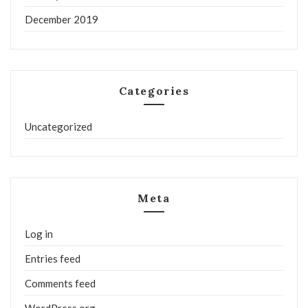
December 2019
Categories
Uncategorized
Meta
Log in
Entries feed
Comments feed