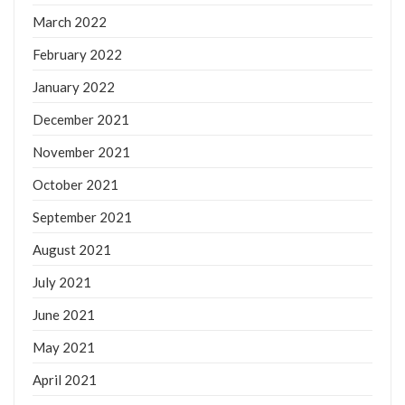
March 2022
February 2022
January 2022
December 2021
November 2021
October 2021
September 2021
August 2021
July 2021
June 2021
May 2021
April 2021