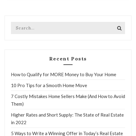
Recent Posts
How to Qualify for MORE Money to Buy Your Home
10 Pro Tips for a Smooth Home Move
7 Costly Mistakes Home Sellers Make (And How to Avoid
Them)
Higher Rates and Short Supply: The State of Real Estate
in 2022
5 Ways to Write a Winning Offer in Today’s Real Estate