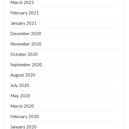
March 2021
February 2021
January 2021
December 2020
November 2020
October 2020
September 2020
August 2020
July 2020
May 2020
March 2020
February 2020
January 2020