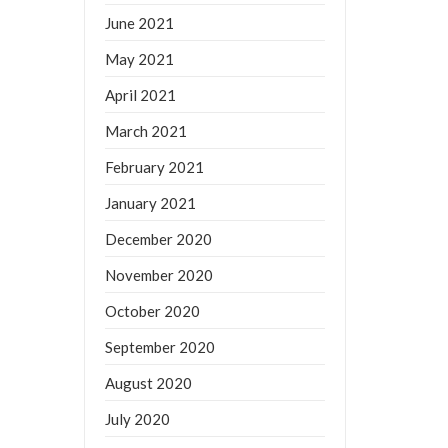
June 2021
May 2021
April 2021
March 2021
February 2021
January 2021
December 2020
November 2020
October 2020
September 2020
August 2020
July 2020