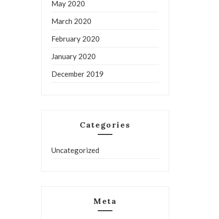
May 2020
March 2020
February 2020
January 2020
December 2019
Categories
Uncategorized
Meta