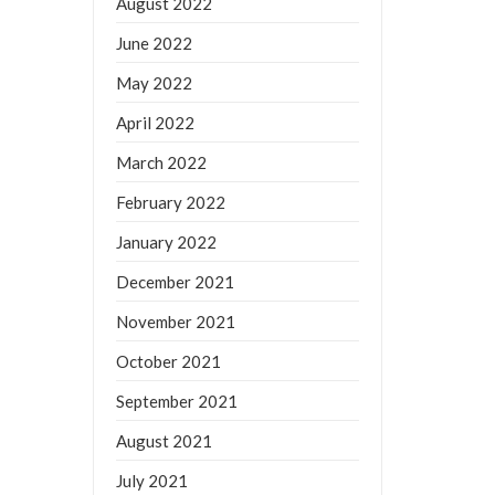
August 2022
June 2022
May 2022
April 2022
March 2022
February 2022
January 2022
December 2021
November 2021
October 2021
September 2021
August 2021
July 2021