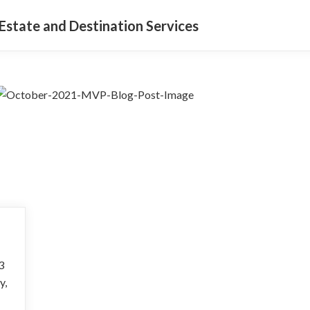
Estate and Destination Services
3
y,