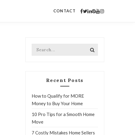
CONTACT
Recent Posts
How to Qualify for MORE
Money to Buy Your Home
10 Pro Tips for a Smooth Home
Move
7 Costly Mistakes Home Sellers