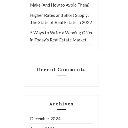
Make (And How to Avoid Them)
Higher Rates and Short Supply:
The State of Real Estate in 2022
5 Ways to Write a Winning Offer
in Today’s Real Estate Market
Recent Comments
Archives
December 2024