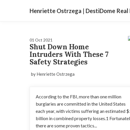
Henriette Ostrzega | DestiDome Real 
01 Oct 2021
Shut Down Home
Intruders With These 7
Safety Strategies
by Henriette Ostrzega
According to the FBI, more than one million
burglaries are committed in the United States
each year, with victims suffering an estimated $
billion in combined property losses.1 Fortunatel
there are some proven tactics...