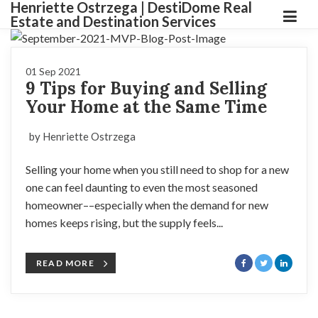
Henriette Ostrzega | DestiDome Real
Estate and Destination Services
01 Sep 2021
9 Tips for Buying and Selling
Your Home at the Same Time
by Henriette Ostrzega
Selling your home when you still need to shop for a new
one can feel daunting to even the most seasoned
homeowner––especially when the demand for new
homes keeps rising, but the supply feels...
READ MORE