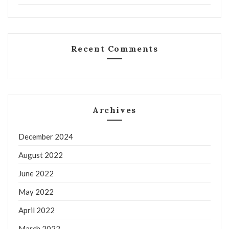
Recent Comments
Archives
December 2024
August 2022
June 2022
May 2022
April 2022
March 2022