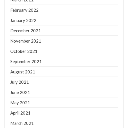
February 2022
January 2022
December 2021
November 2021
October 2021
September 2021
August 2021
July 2021
June 2021
May 2021
April 2021
March 2021