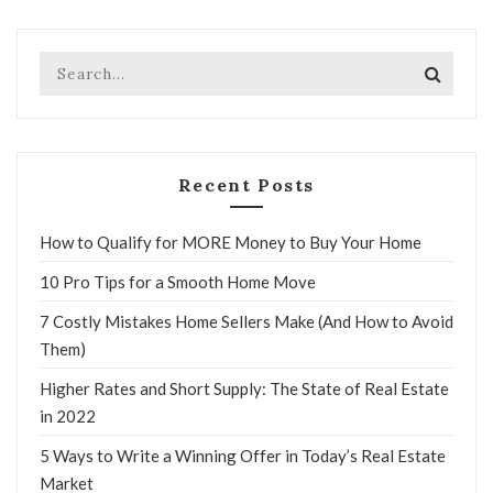
Recent Posts
How to Qualify for MORE Money to Buy Your Home
10 Pro Tips for a Smooth Home Move
7 Costly Mistakes Home Sellers Make (And How to Avoid
Them)
Higher Rates and Short Supply: The State of Real Estate
in 2022
5 Ways to Write a Winning Offer in Today’s Real Estate
Market