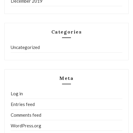
December 2019
Categories
Uncategorized
Meta
Log in
Entries feed
Comments feed
WordPress.org