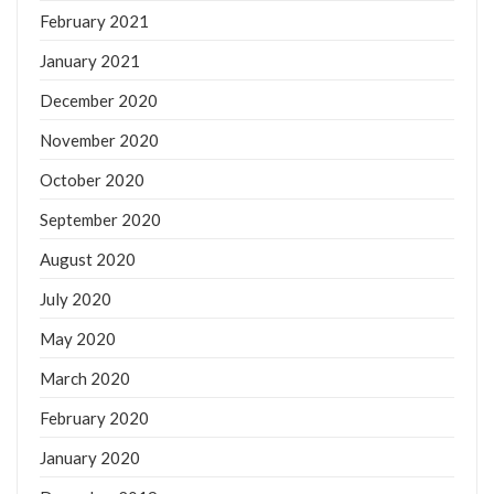
February 2021
January 2021
December 2020
November 2020
October 2020
September 2020
August 2020
July 2020
May 2020
March 2020
February 2020
January 2020